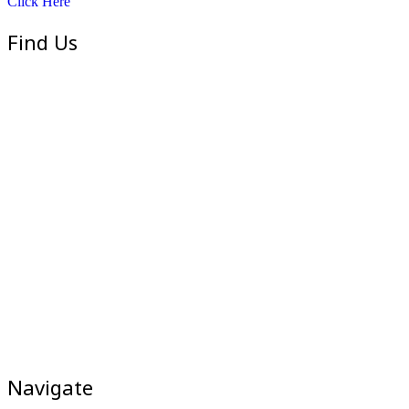
Click Here
Find Us
Navigate