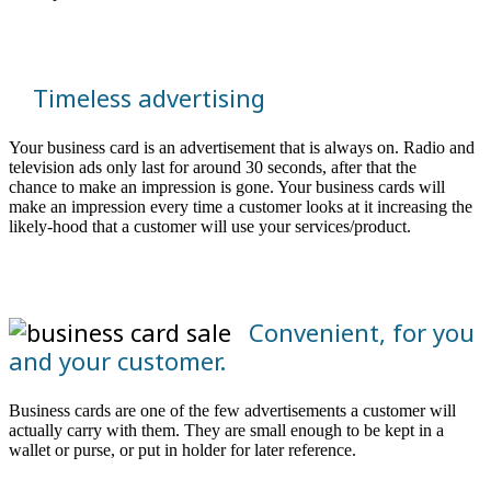
Timeless advertising
Your business card is an advertisement that is always on. Radio and
television ads only last for around 30 seconds, after that the
chance to make an impression is gone. Your business cards will
make an impression every time a customer looks at it increasing the
likely-hood that a customer will use your services/product.
Convenient, for you
and your customer.
Business cards are one of the few advertisements a customer will
actually carry with them. They are small enough to be kept in a
wallet or purse, or put in holder for later reference.