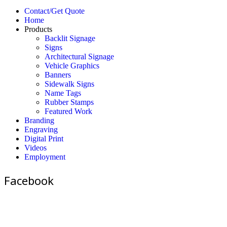
Contact/Get Quote
Home
Products
Backlit Signage
Signs
Architectural Signage
Vehicle Graphics
Banners
Sidewalk Signs
Name Tags
Rubber Stamps
Featured Work
Branding
Engraving
Digital Print
Videos
Employment
Facebook