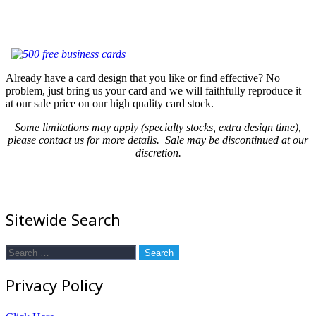
Already have a card design that you like or find effective? No
problem, just bring us your card and we will faithfully reproduce it
at our sale price on our high quality card stock.
Some limitations may apply (specialty stocks, extra design time),
please contact us for more details. Sale may be discontinued at our
discretion.
Sitewide Search
Search
for:
Privacy Policy