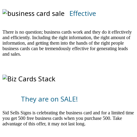
Effective
There is no question; business cards work and they do it effectively
and efficiently. Including the right information, the right amount of
information, and getting them into the hands of the right people
business cards can be tremendously effective for generating leads
and sales.
They are on SALE!
Sid Sells Signs is celebrating the business card and for a limited time
you get 500 free business cards when you purchase 500. Take
advantage of this offer, it may not last long.