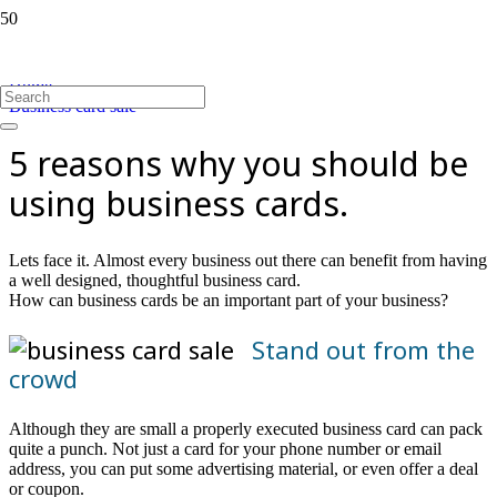
Business card sale
Home
Business card sale
5 reasons why you should be
using business cards.
Lets face it. Almost every business out there can benefit from having
a well designed, thoughtful business card.
How can business cards be an important part of your business?
Stand out from the
crowd
Although they are small a properly executed business card can pack
quite a punch. Not just a card for your phone number or email
address, you can put some advertising material, or even offer a deal
or coupon.