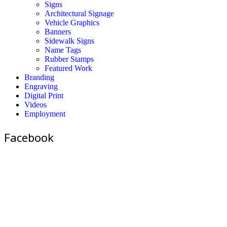
Signs
Architectural Signage
Vehicle Graphics
Banners
Sidewalk Signs
Name Tags
Rubber Stamps
Featured Work
Branding
Engraving
Digital Print
Videos
Employment
Facebook