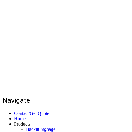
Navigate
Contact/Get Quote
Home
Products
Backlit Signage