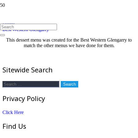
Best Western Glengarry
Home
Best Western Glengarry
This dessert menu was created for the Best Western Glengarry to
match the other menus we have done for them.
Sitewide Search
Search
for:
Privacy Policy
Click Here
Find Us