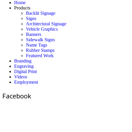
Home
Products
Backlit Signage
Signs
Architectural Signage
Vehicle Graphics
Banners
Sidewalk Signs
Name Tags
Rubber Stamps
Featured Work
Branding
Engraving
Digital Print
Videos
Employment
Facebook