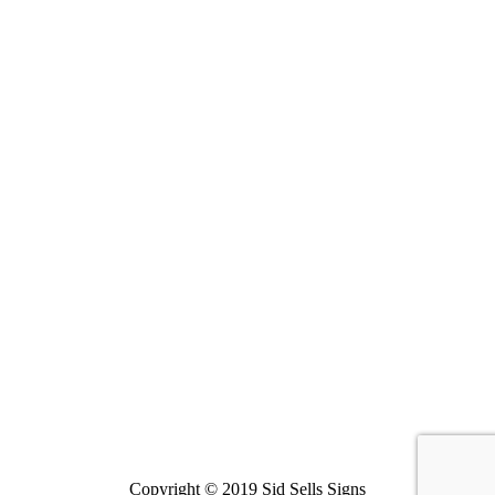
Copyright © 2019 Sid Sells Signs