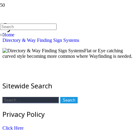
Directory & Way Finding Sign
Systems
Home
Directory & Way Finding Sign Systems
Flat or Eye catching
curved style becoming more common where Wayfinding is needed.
Sitewide Search
Search
for:
Privacy Policy
Click Here