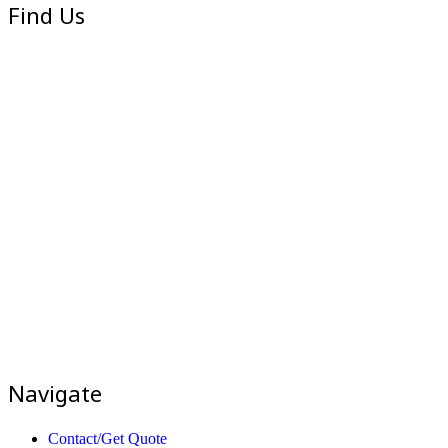
Find Us
Navigate
Contact/Get Quote