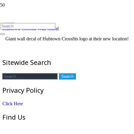
Hubtown Crossfit Wall Mural
Home
Hubtown Crossfit Wall Mural
Giant wall decal of Hubtown Crossfits logo at their new location!
Sitewide Search
Search
for:
Privacy Policy
Click Here
Find Us