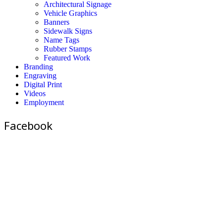
Architectural Signage
Vehicle Graphics
Banners
Sidewalk Signs
Name Tags
Rubber Stamps
Featured Work
Branding
Engraving
Digital Print
Videos
Employment
Facebook