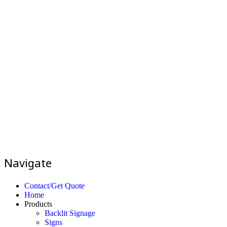
Navigate
Contact/Get Quote
Home
Products
Backlit Signage
Signs