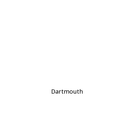
Dartmouth