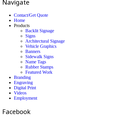
Navigate
Contact/Get Quote
Home
Products
Backlit Signage
Signs
Architectural Signage
Vehicle Graphics
Banners
Sidewalk Signs
Name Tags
Rubber Stamps
Featured Work
Branding
Engraving
Digital Print
Videos
Employment
Facebook