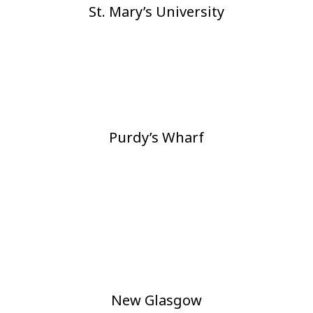
St. Mary’s University
Purdy’s Wharf
New Glasgow