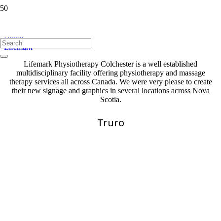
Lifemark
Home
Lifemark
Lifemark Physiotherapy Colchester is a well established
multidisciplinary facility offering physiotherapy and massage
therapy services all across Canada. We were very please to create
their new signage and graphics in several locations across Nova
Scotia.
Truro