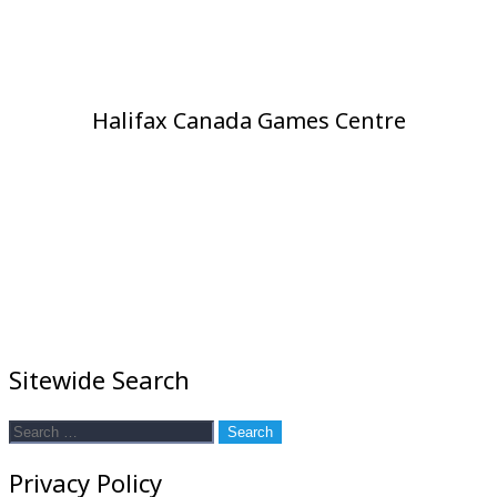
Halifax Canada Games Centre
Sitewide Search
Search
for:
Privacy Policy