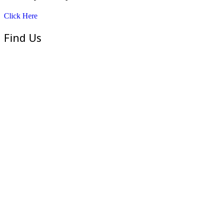
Click Here
Find Us