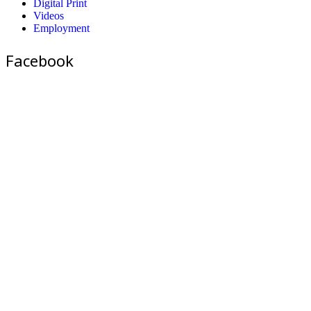
Digital Print
Videos
Employment
Facebook