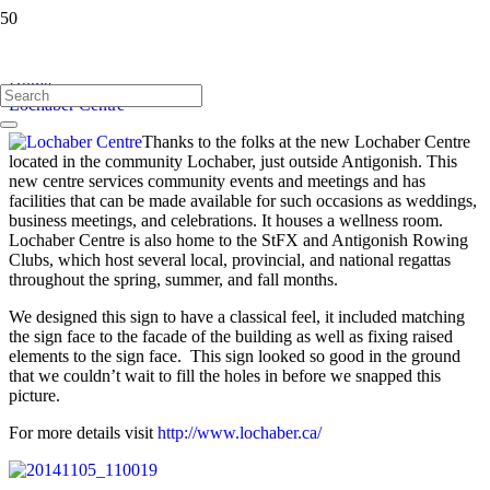
Lochaber Centre
Home
Lochaber Centre
Thanks to the folks at the new Lochaber Centre
located in the community Lochaber, just outside Antigonish. This
new centre services community events and meetings and has
facilities that can be made available for such occasions as weddings,
business meet
ings, and celebrations. It houses a wellness room.
Lochaber Centre is also home to the StFX and Antigonish Rowing
Clubs, which host several local, provincial, and national regattas
throughout the spring, summer, and fall months.
We designed this sign to have a classical feel, it included matching
the sign face to the facade of the building as well as fixing raised
elements to the sign face. This sign looked so good in the ground
that we couldn’t wait to fill the holes in before we snapped this
picture.
For more details visit
http://www.lochaber.ca/