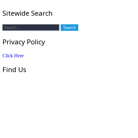
Sitewide Search
Search
for:
Privacy Policy
Click Here
Find Us