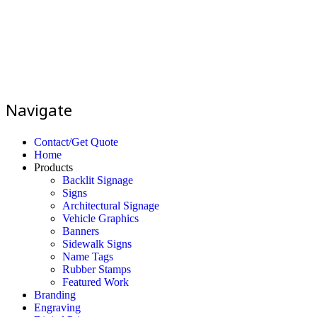
Navigate
Contact/Get Quote
Home
Products
Backlit Signage
Signs
Architectural Signage
Vehicle Graphics
Banners
Sidewalk Signs
Name Tags
Rubber Stamps
Featured Work
Branding
Engraving