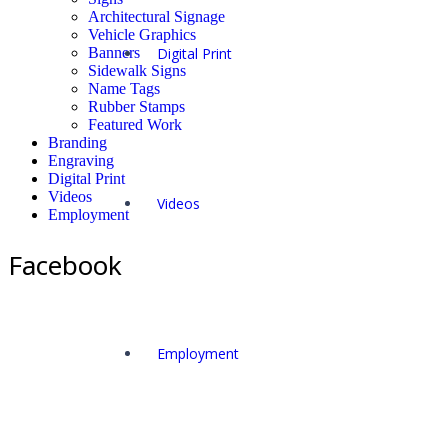
Architectural Signage
Vehicle Graphics
Banners
Digital Print
Sidewalk Signs
Name Tags
Rubber Stamps
Featured Work
Branding
Engraving
Digital Print
Videos
Videos
Employment
Facebook
Employment