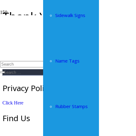
Thank You
Sidewalk Signs
Home
Thank You
Thank you for contacting us.
Sitewide Search
Name Tags
Search
for:
Privacy Policy
Click Here
Rubber Stamps
Find Us