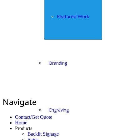
Featured Work
Branding
Navigate
Engraving
Contact/Get Quote
Home
Products
Backlit Signage
Signs