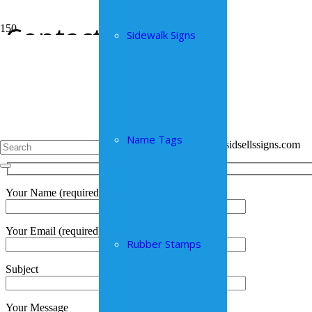
Contact
Sidewalk Signs
Home
Contact
We look forward to hearing from you!
you can use the contact form below
call us in Truro at 902-895-6629 or Moncton at 902-324-8678
Name Tags
send any requests with image files to info@sidsellssigns.com
Your Name (required)
Your Email (required)
Rubber Stamps
Subject
Your Message