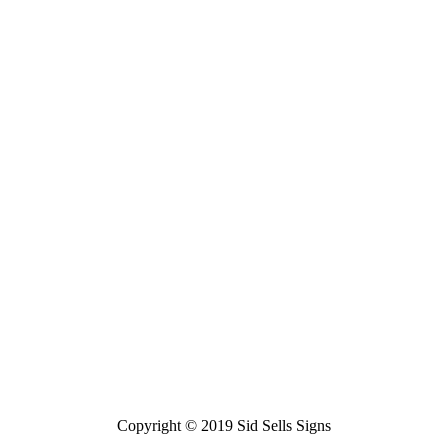
Copyright © 2019 Sid Sells Signs