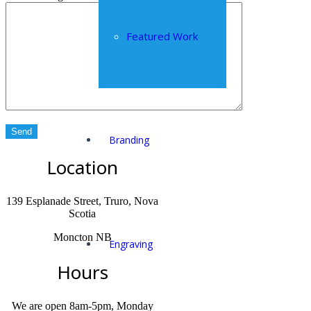
Featured Work
Branding
Location
139 Esplanade Street, Truro, Nova
Scotia
Moncton NB
Engraving
Hours
We are open 8am-5pm, Monday