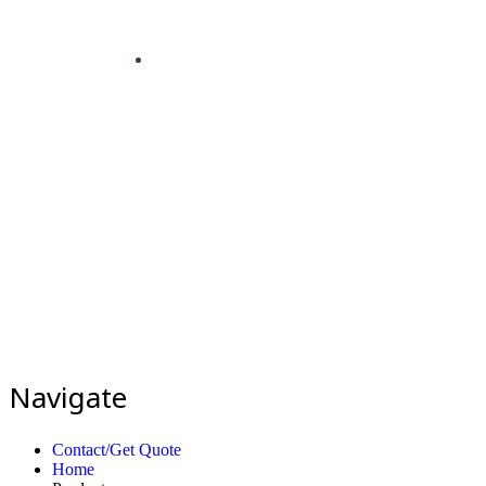
Navigate
Contact/Get Quote
Home