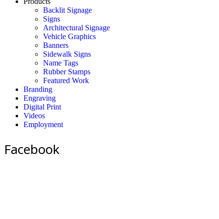
Products
Backlit Signage
Signs
Architectural Signage
Vehicle Graphics
Banners
Sidewalk Signs
Name Tags
Rubber Stamps
Featured Work
Branding
Engraving
Digital Print
Videos
Employment
Facebook