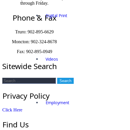
through Friday.
Phone & Fax
Digital Print
Truro: 902-895-6629
Moncton: 902-324-8678
Fax: 902-895-0949
Videos
Sitewide Search
Search
for:
Privacy Policy
Employment
Click Here
Find Us