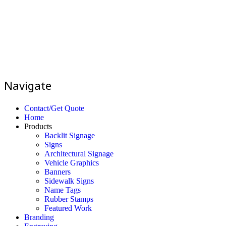
Navigate
Contact/Get Quote
Home
Products
Backlit Signage
Signs
Architectural Signage
Vehicle Graphics
Banners
Sidewalk Signs
Name Tags
Rubber Stamps
Featured Work
Branding