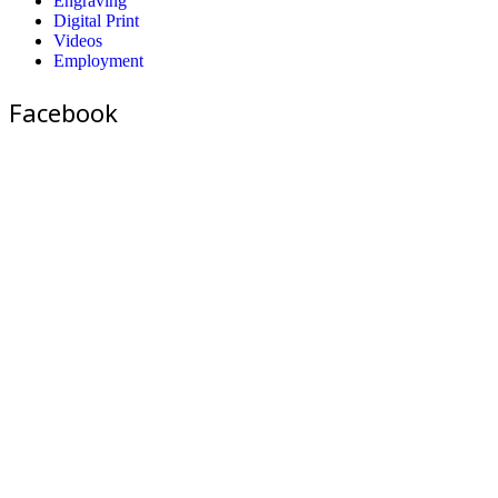
Engraving
Digital Print
Videos
Employment
Facebook