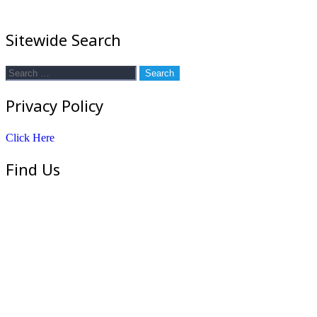
Sitewide Search
Search
for:
Privacy Policy
Click Here
Find Us