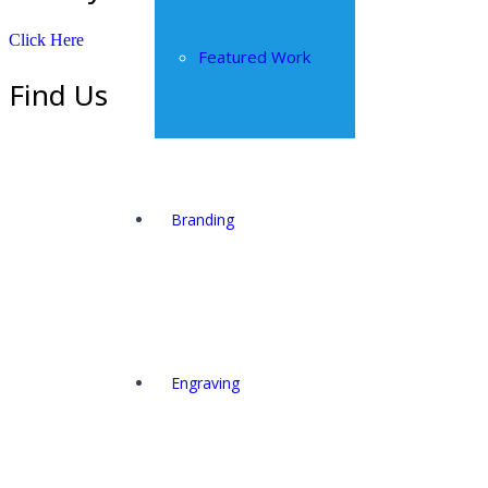
Click Here
Featured Work
Find Us
Branding
Engraving