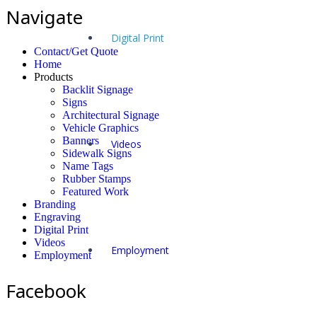
Navigate
Digital Print
Contact/Get Quote
Home
Products
Backlit Signage
Signs
Architectural Signage
Vehicle Graphics
Banners
Videos
Sidewalk Signs
Name Tags
Rubber Stamps
Featured Work
Branding
Engraving
Digital Print
Videos
Employment
Employment
Facebook