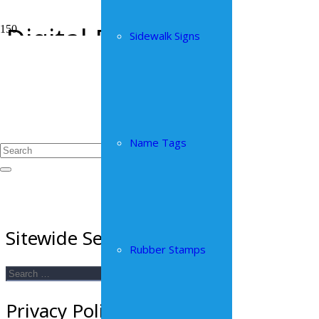
Digital Print
Sidewalk Signs
Home
Digital Print
Name Tags
Sitewide Search
Rubber Stamps
Search
for:
Privacy Policy