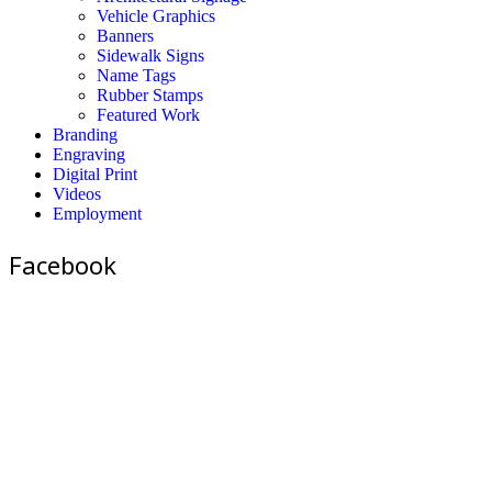
Vehicle Graphics
Banners
Sidewalk Signs
Name Tags
Rubber Stamps
Featured Work
Branding
Engraving
Digital Print
Videos
Employment
Facebook