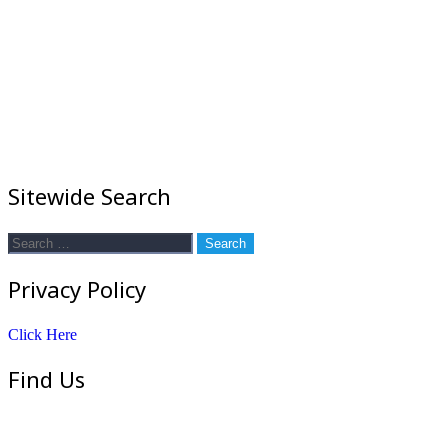
Sitewide Search
Search
for:
Privacy Policy
Click Here
Find Us