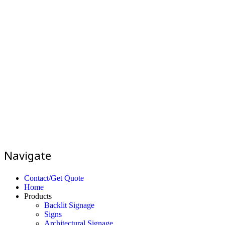
Navigate
Contact/Get Quote
Home
Products
Backlit Signage
Signs
Architectural Signage