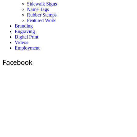
Sidewalk Signs
Name Tags
Rubber Stamps
Featured Work
Branding
Engraving
Digital Print
Videos
Employment
Facebook