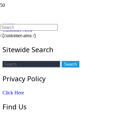
Customer Area
Home
Customer Area
[customer-area /]
Sitewide Search
Search
for:
Privacy Policy
Click Here
Find Us