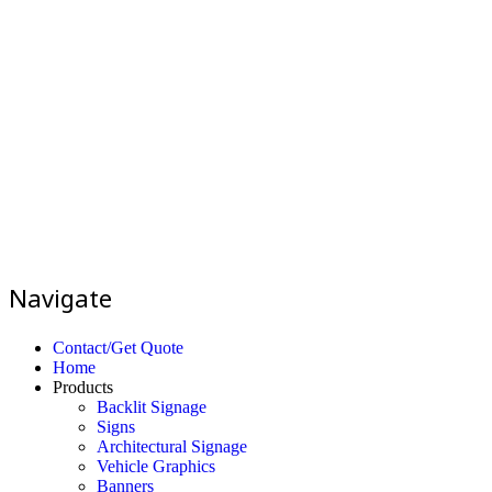
Navigate
Contact/Get Quote
Home
Products
Backlit Signage
Signs
Architectural Signage
Vehicle Graphics
Banners